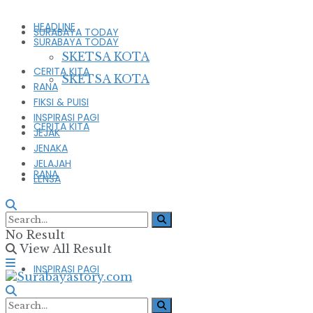
HEADLINE
SURABAYA TODAY
SURABAYA TODAY
SKETSA KOTA
CERITA KITA
SKETSA KOTA
RANA
FIKSI & PUISI
INSPIRASI PAGI
CERITA KITA
JEJAK
JENAKA
JELAJAH
RANA
LENSA
FIKSI & PUISI
No Result
View All Result
INSPIRASI PAGI