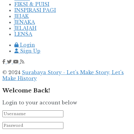
FIKSI & PUISI
INSPIRASI PAGI
JEJAK
JENAKA
JELAJAH
LENSA
Login
Sign Up
© 2024
Surabaya Story - Let's Make Story, Let's
Make History
Welcome Back!
Login to your account below