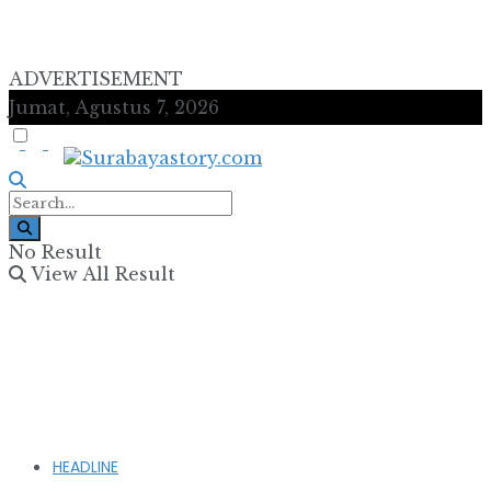
ADVERTISEMENT
Jumat, Agustus 7, 2026
No Result
View All Result
HEADLINE