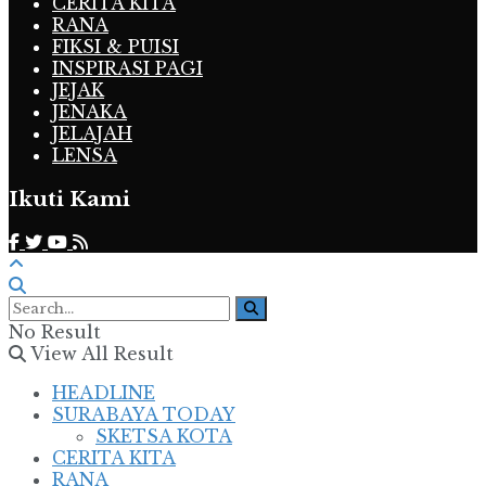
CERITA KITA
RANA
FIKSI & PUISI
INSPIRASI PAGI
JEJAK
JENAKA
JELAJAH
LENSA
Ikuti Kami
No Result
View All Result
HEADLINE
SURABAYA TODAY
SKETSA KOTA
CERITA KITA
RANA