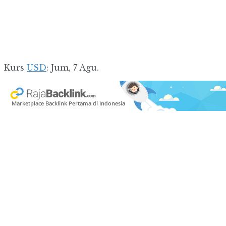
Kurs
USD
: Jum, 7 Agu.