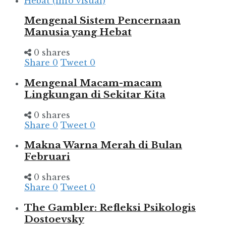
Mengenal Sistem Pencernaan
Manusia yang Hebat
0 shares
Share
0
Tweet
0
Mengenal Macam-macam
Lingkungan di Sekitar Kita
0 shares
Share
0
Tweet
0
Makna Warna Merah di Bulan
Februari
0 shares
Share
0
Tweet
0
The Gambler: Refleksi Psikologis
Dostoevsky