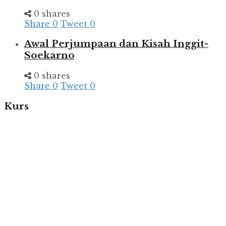
0 shares
Share
0
Tweet
0
Awal Perjumpaan dan Kisah Inggit-
Soekarno
0 shares
Share
0
Tweet
0
Kurs