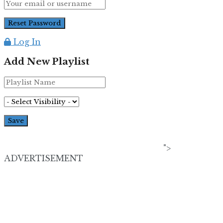
Log In
Add New Playlist
">
ADVERTISEMENT