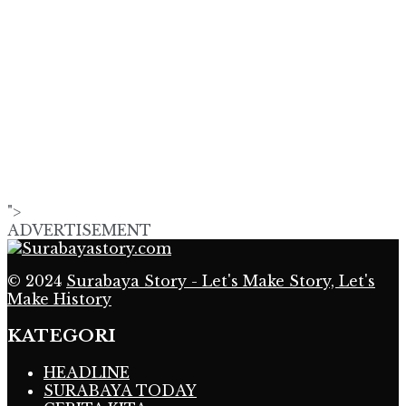
">
ADVERTISEMENT
© 2024
Surabaya Story - Let's Make Story, Let's
Make History
KATEGORI
HEADLINE
SURABAYA TODAY