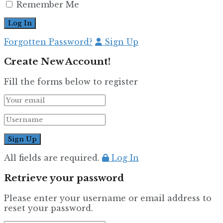
Remember Me
Forgotten Password?
Sign Up
Create New Account!
Fill the forms below to register
All fields are required.
Log In
Retrieve your password
Please enter your username or email address to
reset your password.