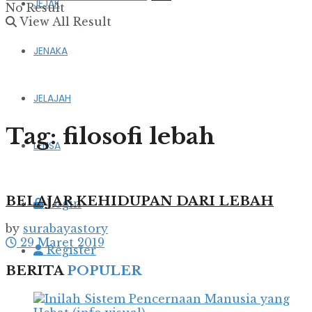
JEJAK
No Result
View All Result
JENAKA
JELAJAH
Tag:
filosofi lebah
LENSA
BELAJAR KEHIDUPAN DARI LEBAH
Login
by
surabayastory
29 Maret 2019
Register
BERITA
POPULER