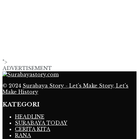
">
ADVERTISEMENT
© 2024
Surabaya Story - Let's Make Story, Let's
Make History
KATEGORI
HEADLINE
SURABAYA TODAY
CERITA KITA
RANA