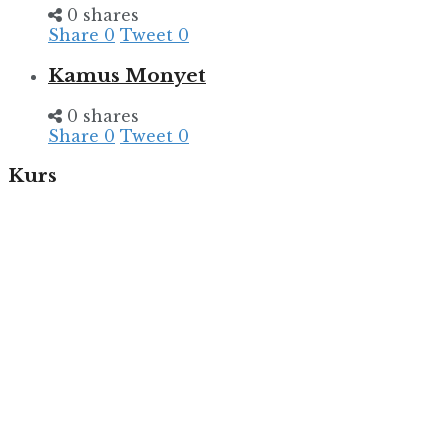
0 shares
Share
0
Tweet
0
Kamus Monyet
0 shares
Share
0
Tweet
0
Kurs