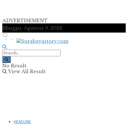
ADVERTISEMENT
Minggu, Agustus 9, 2026
No Result
View All Result
HEADLINE