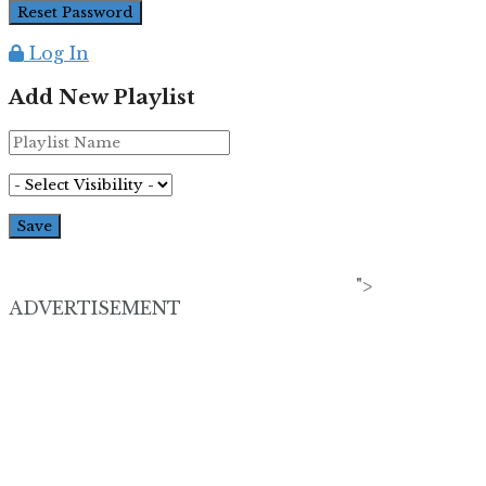
Log In
Add New Playlist
">
ADVERTISEMENT