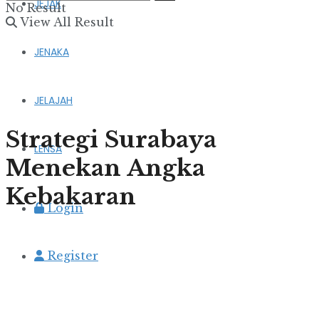
JEJAK
No Result
View All Result
JENAKA
JELAJAH
Strategi Surabaya
LENSA
Menekan Angka
Kebakaran
Login
Register