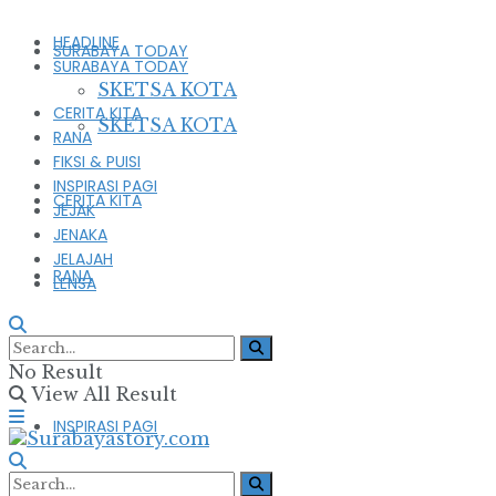
HEADLINE
SURABAYA TODAY
SURABAYA TODAY
SKETSA KOTA
CERITA KITA
SKETSA KOTA
RANA
FIKSI & PUISI
INSPIRASI PAGI
CERITA KITA
JEJAK
JENAKA
JELAJAH
RANA
LENSA
FIKSI & PUISI
No Result
View All Result
INSPIRASI PAGI