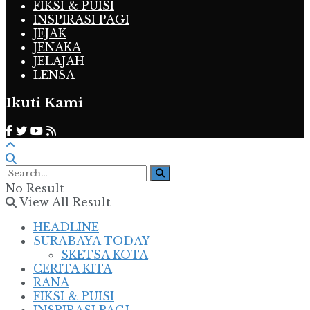
FIKSI & PUISI
INSPIRASI PAGI
JEJAK
JENAKA
JELAJAH
LENSA
Ikuti Kami
No Result
View All Result
HEADLINE
SURABAYA TODAY
SKETSA KOTA
CERITA KITA
RANA
FIKSI & PUISI
INSPIRASI PAGI