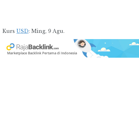
Kurs
USD
: Ming, 9 Agu.