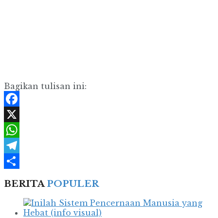
Bagikan tulisan ini:
Facebook
X
WhatsApp
Telegram
Share
BERITA
POPULER