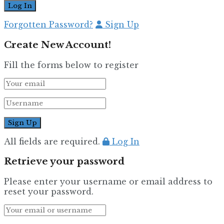
Forgotten Password?
Sign Up
Create New Account!
Fill the forms below to register
All fields are required.
Log In
Retrieve your password
Please enter your username or email address to
reset your password.