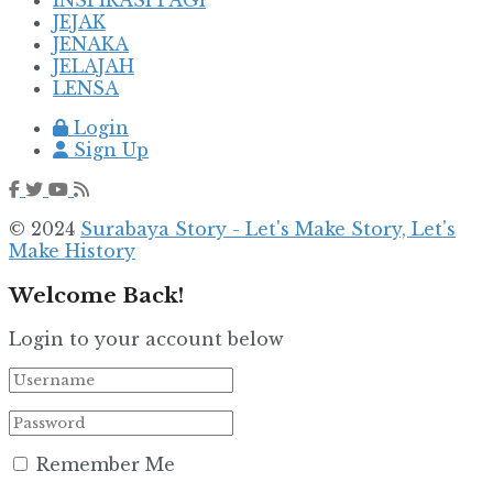
JEJAK
JENAKA
JELAJAH
LENSA
Login
Sign Up
© 2024
Surabaya Story - Let's Make Story, Let's
Make History
Welcome Back!
Login to your account below
Remember Me