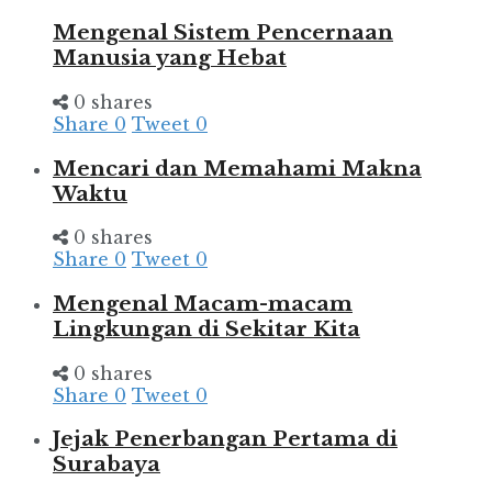
Mengenal Sistem Pencernaan
Manusia yang Hebat
0 shares
Share
0
Tweet
0
Mencari dan Memahami Makna
Waktu
0 shares
Share
0
Tweet
0
Mengenal Macam-macam
Lingkungan di Sekitar Kita
0 shares
Share
0
Tweet
0
Jejak Penerbangan Pertama di
Surabaya