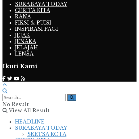
SURABAYA TODAY
CERITA KITA
RANA
FIKSI & PUISI
INSPIRASI PAGI
JEJAK
JENAKA
JELAJAH
LENSA
Ikuti Kami
No Result
View All Result
HEADLINE
SURABAYA TODAY
SKETSA KOTA