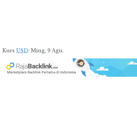
Kurs
USD
: Ming, 9 Agu.