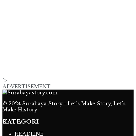
">
ADVERTISEMENT
© 2024
Surabaya Story - Let's Make Story, Let's
Make History
KATEGORI
HEADLINE