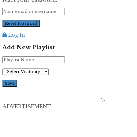
Log In
Add New Playlist
">
ADVERTISEMENT