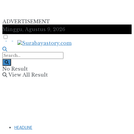
ADVERTISEMENT
Minggu, Agustus 9, 2026
No Result
View All Result
HEADLINE