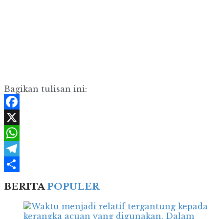
Bagikan tulisan ini:
Facebook
X
WhatsApp
Telegram
Share
BERITA
POPULER