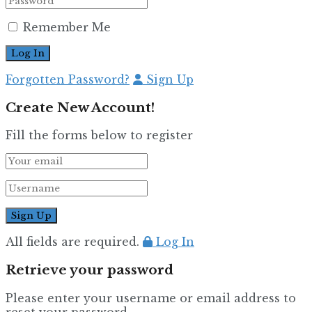
Remember Me
Forgotten Password?
Sign Up
Create New Account!
Fill the forms below to register
All fields are required.
Log In
Retrieve your password
Please enter your username or email address to
reset your password.