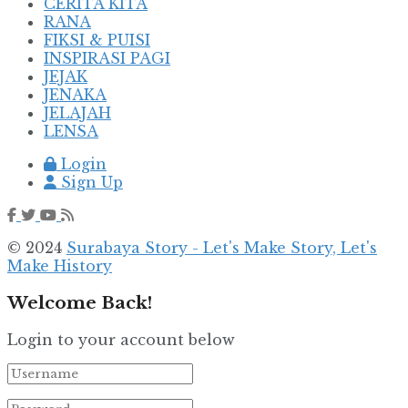
CERITA KITA
RANA
FIKSI & PUISI
INSPIRASI PAGI
JEJAK
JENAKA
JELAJAH
LENSA
Login
Sign Up
© 2024
Surabaya Story - Let's Make Story, Let's
Make History
Welcome Back!
Login to your account below