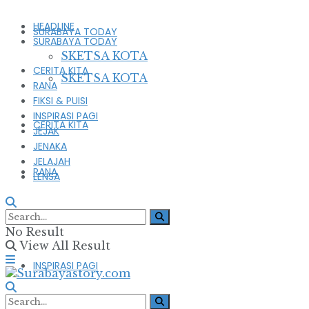
HEADLINE
SURABAYA TODAY
SURABAYA TODAY
SKETSA KOTA
CERITA KITA
SKETSA KOTA
RANA
FIKSI & PUISI
INSPIRASI PAGI
CERITA KITA
JEJAK
JENAKA
JELAJAH
RANA
LENSA
FIKSI & PUISI
No Result
View All Result
INSPIRASI PAGI