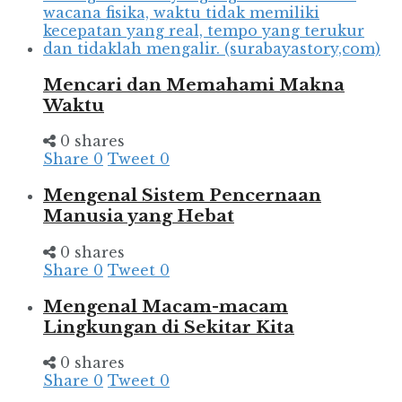
Mencari dan Memahami Makna
Waktu
0 shares
Share
0
Tweet
0
Mengenal Sistem Pencernaan
Manusia yang Hebat
0 shares
Share
0
Tweet
0
Mengenal Macam-macam
Lingkungan di Sekitar Kita
0 shares
Share
0
Tweet
0