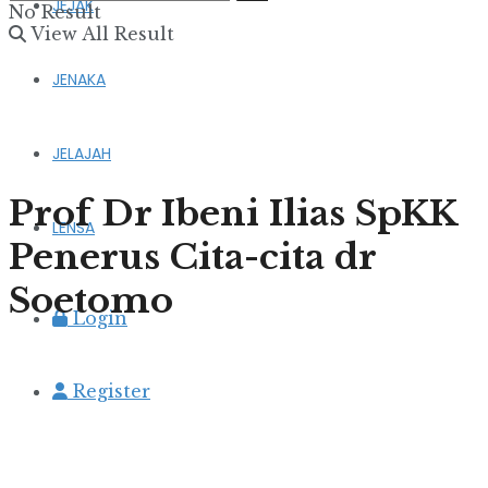
JEJAK
No Result
View All Result
JENAKA
JELAJAH
Prof Dr Ibeni Ilias SpKK
LENSA
Penerus Cita-cita dr
Soetomo
Login
Register