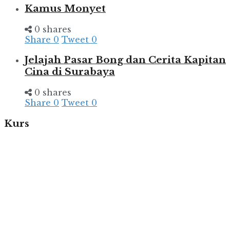
Kamus Monyet
0 shares
Share
0
Tweet
0
Jelajah Pasar Bong dan Cerita Kapitan
Cina di Surabaya
0 shares
Share
0
Tweet
0
Kurs