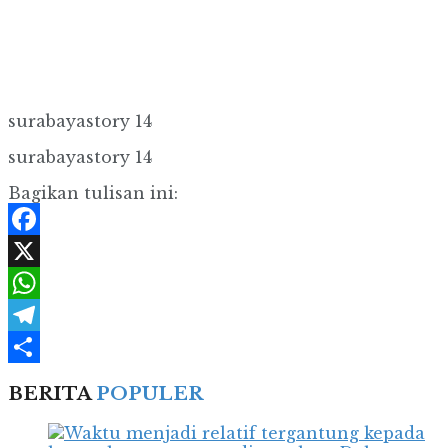
surabayastory 14
surabayastory 14
Bagikan tulisan ini:
Facebook
X
WhatsApp
Telegram
Share
BERITA
POPULER