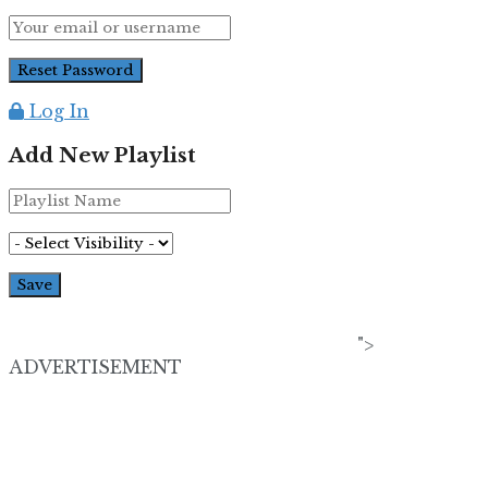
Log In
Add New Playlist
">
ADVERTISEMENT