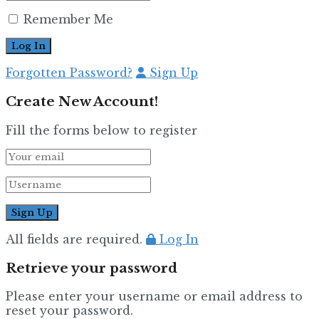
Remember Me
Forgotten Password?
Sign Up
Create New Account!
Fill the forms below to register
All fields are required.
Log In
Retrieve your password
Please enter your username or email address to
reset your password.