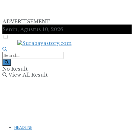
ADVERTISEMENT
Senin, Agustus 10, 2026
No Result
View All Result
HEADLINE