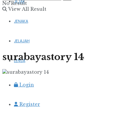
JEJAK
No Result
View All Result
JENAKA
JELAJAH
surabayastory 14
LENSA
Login
Register