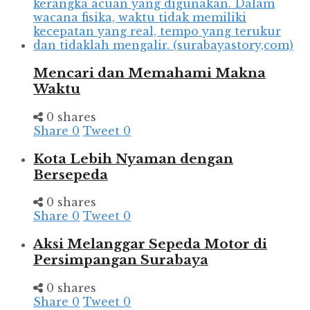
Mencari dan Memahami Makna
Waktu
0 shares
Share
0
Tweet
0
Kota Lebih Nyaman dengan
Bersepeda
0 shares
Share
0
Tweet
0
Aksi Melanggar Sepeda Motor di
Persimpangan Surabaya
0 shares
Share
0
Tweet
0