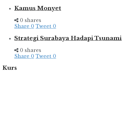
Kamus Monyet
0 shares
Share
0
Tweet
0
Strategi Surabaya Hadapi Tsunami
0 shares
Share
0
Tweet
0
Kurs