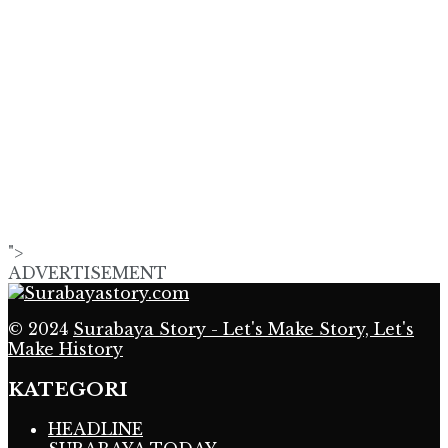
">
ADVERTISEMENT
© 2024
Surabaya Story - Let's Make Story, Let's
Make History
KATEGORI
HEADLINE