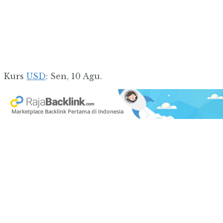
Kurs
USD
: Sen, 10 Agu.