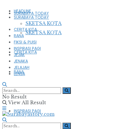
HEADLINE
SURABAYA TODAY
SURABAYA TODAY
SKETSA KOTA
CERITA KITA
SKETSA KOTA
RANA
FIKSI & PUISI
INSPIRASI PAGI
CERITA KITA
JEJAK
JENAKA
JELAJAH
RANA
LENSA
FIKSI & PUISI
No Result
View All Result
INSPIRASI PAGI