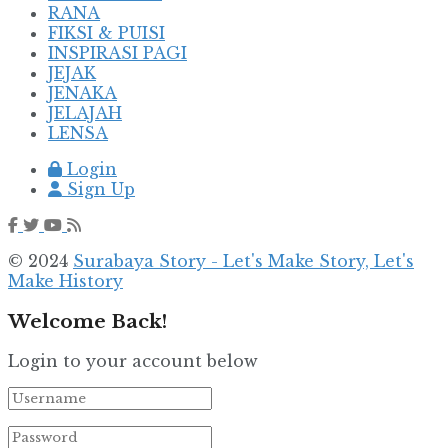
RANA
FIKSI & PUISI
INSPIRASI PAGI
JEJAK
JENAKA
JELAJAH
LENSA
Login
Sign Up
© 2024
Surabaya Story - Let's Make Story, Let's
Make History
Welcome Back!
Login to your account below