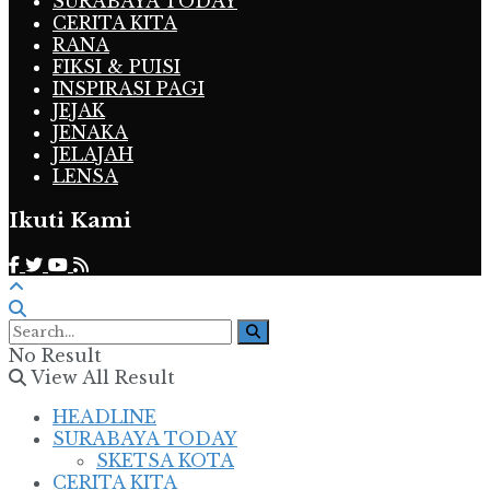
SURABAYA TODAY
CERITA KITA
RANA
FIKSI & PUISI
INSPIRASI PAGI
JEJAK
JENAKA
JELAJAH
LENSA
Ikuti Kami
No Result
View All Result
HEADLINE
SURABAYA TODAY
SKETSA KOTA
CERITA KITA