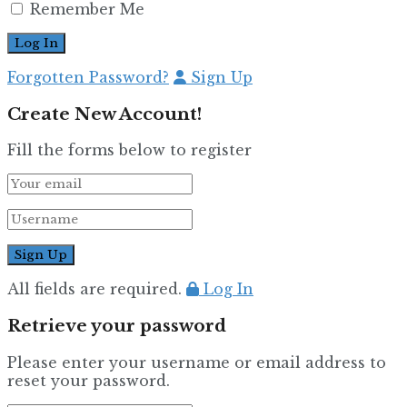
Remember Me
Forgotten Password?
Sign Up
Create New Account!
Fill the forms below to register
All fields are required.
Log In
Retrieve your password
Please enter your username or email address to
reset your password.