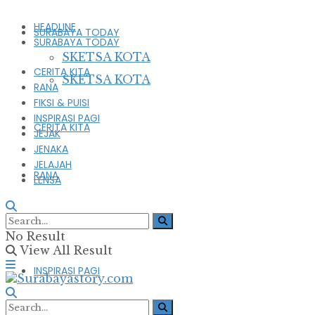
HEADLINE
SURABAYA TODAY
SURABAYA TODAY
SKETSA KOTA
CERITA KITA
SKETSA KOTA
RANA
FIKSI & PUISI
INSPIRASI PAGI
CERITA KITA
JEJAK
JENAKA
JELAJAH
RANA
LENSA
FIKSI & PUISI
No Result
View All Result
INSPIRASI PAGI