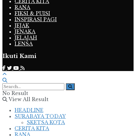
CERITA KITA
RANA
FIKSI & PUISI
INSPIRASI PAGI
JEJAK
JENAKA
JELAJAH
LENSA
Ikuti Kami
No Result
View All Result
HEADLINE
SURABAYA TODAY
SKETSA KOTA
CERITA KITA
RANA