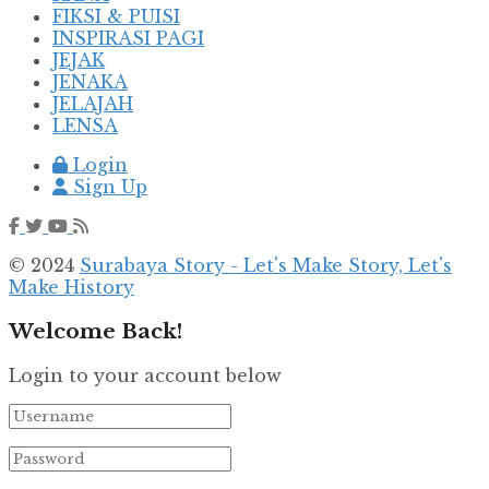
FIKSI & PUISI
INSPIRASI PAGI
JEJAK
JENAKA
JELAJAH
LENSA
Login
Sign Up
© 2024
Surabaya Story - Let's Make Story, Let's
Make History
Welcome Back!
Login to your account below