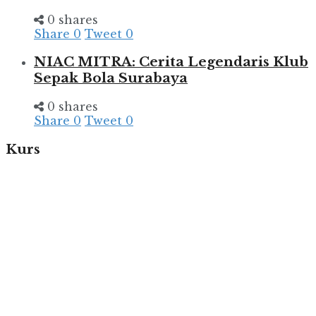
0 shares
Share
0
Tweet
0
NIAC MITRA: Cerita Legendaris Klub
Sepak Bola Surabaya
0 shares
Share
0
Tweet
0
Kurs