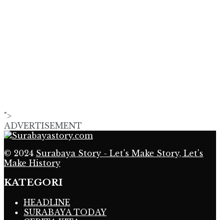
">
ADVERTISEMENT
© 2024
Surabaya Story - Let's Make Story, Let's
Make History
KATEGORI
HEADLINE
SURABAYA TODAY