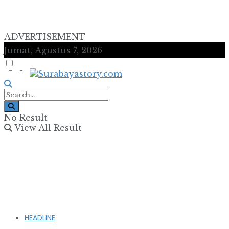
ADVERTISEMENT
Jumat, Agustus 7, 2026
No Result
View All Result
HEADLINE