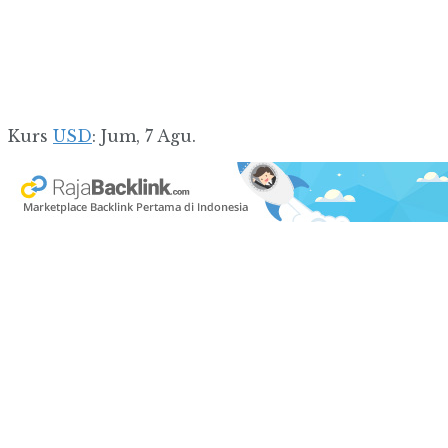
Kurs
USD
: Jum, 7 Agu.