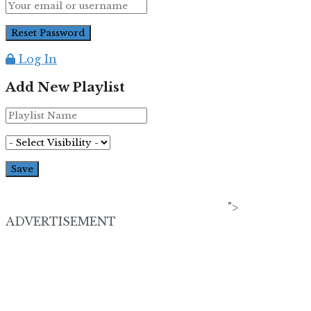
Log In
Add New Playlist
">
ADVERTISEMENT