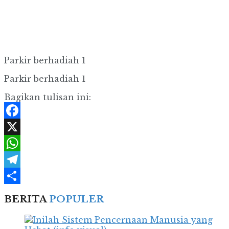
Parkir berhadiah 1
Parkir berhadiah 1
Bagikan tulisan ini:
Facebook
X
WhatsApp
Telegram
Share
BERITA
POPULER