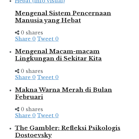
Mengenal Sistem Pencernaan
Manusia yang Hebat
0 shares
Share
0
Tweet
0
Mengenal Macam-macam
Lingkungan di Sekitar Kita
0 shares
Share
0
Tweet
0
Makna Warna Merah di Bulan
Februari
0 shares
Share
0
Tweet
0
The Gambler: Refleksi Psikologis
Dostoevsky