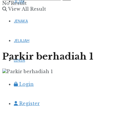
JEJAK
No Result
View All Result
JENAKA
JELAJAH
Parkir berhadiah 1
LENSA
Login
Register