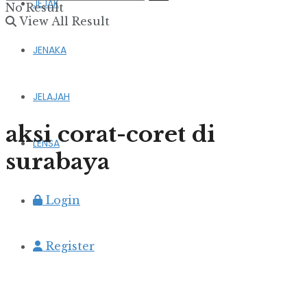
JEJAK
No Result
View All Result
JENAKA
JELAJAH
aksi corat-coret di
LENSA
surabaya
Login
Register