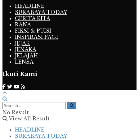
HEADLINE
SURABAYA TODAY
CERITA KITA
RANA
FIKSI & PUISI
INSPIRASI PAGI
JEJAK
JENAKA
JELAJAH
LENSA
Ikuti Kami
No Result
View All Result
HEADLINE
SURABAYA TODAY