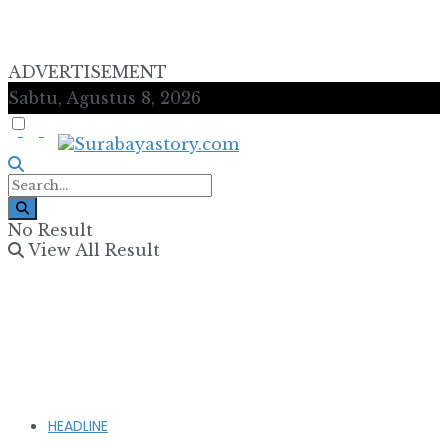
ADVERTISEMENT
Sabtu, Agustus 8, 2026
No Result
View All Result
HEADLINE