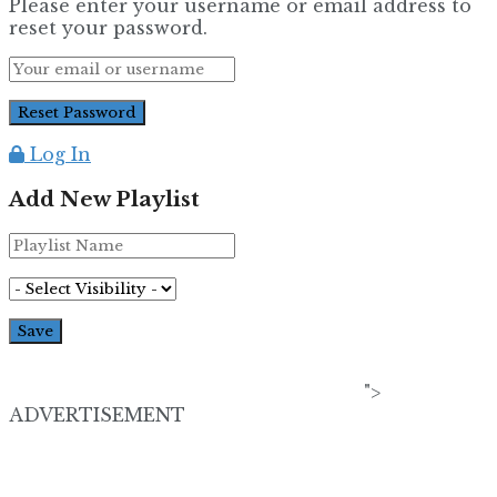
Please enter your username or email address to
reset your password.
Log In
Add New Playlist
">
ADVERTISEMENT