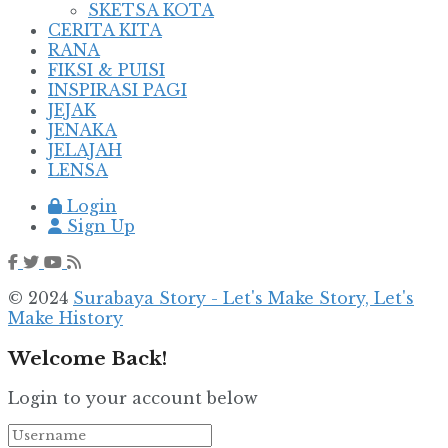
SKETSA KOTA
CERITA KITA
RANA
FIKSI & PUISI
INSPIRASI PAGI
JEJAK
JENAKA
JELAJAH
LENSA
Login
Sign Up
© 2024
Surabaya Story - Let's Make Story, Let's
Make History
Welcome Back!
Login to your account below