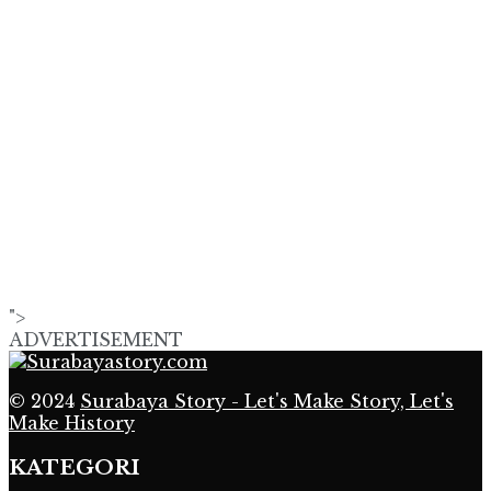
">
ADVERTISEMENT
© 2024
Surabaya Story - Let's Make Story, Let's
Make History
KATEGORI