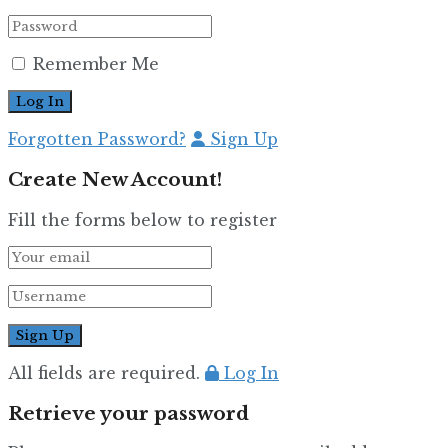
Remember Me
Forgotten Password?
Sign Up
Create New Account!
Fill the forms below to register
All fields are required.
Log In
Retrieve your password