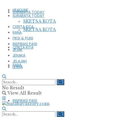
HEADLINE
SURABAYA TODAY
SURABAYA TODAY
SKETSA KOTA
CERITA KITA
SKETSA KOTA
RANA
FIKSI & PUISI
INSPIRASI PAGI
CERITA KITA
JEJAK
JENAKA
JELAJAH
RANA
LENSA
FIKSI & PUISI
No Result
View All Result
INSPIRASI PAGI