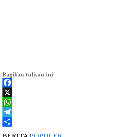
Bagikan tulisan ini:
Facebook
X
WhatsApp
Telegram
Share
BERITA
POPULER