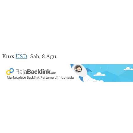
Kurs
USD
: Sab, 8 Agu.