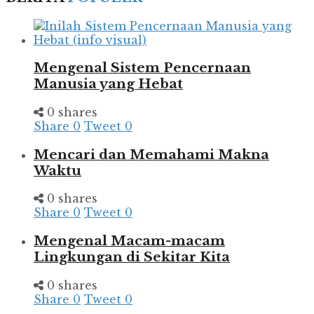
Mengenal Sistem Pencernaan
Manusia yang Hebat
0 shares
Share
0
Tweet
0
Mencari dan Memahami Makna
Waktu
0 shares
Share
0
Tweet
0
Mengenal Macam-macam
Lingkungan di Sekitar Kita
0 shares
Share
0
Tweet
0