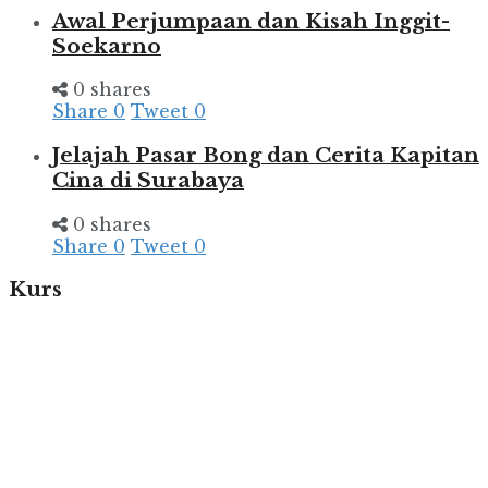
Awal Perjumpaan dan Kisah Inggit-
Soekarno
0 shares
Share
0
Tweet
0
Jelajah Pasar Bong dan Cerita Kapitan
Cina di Surabaya
0 shares
Share
0
Tweet
0
Kurs