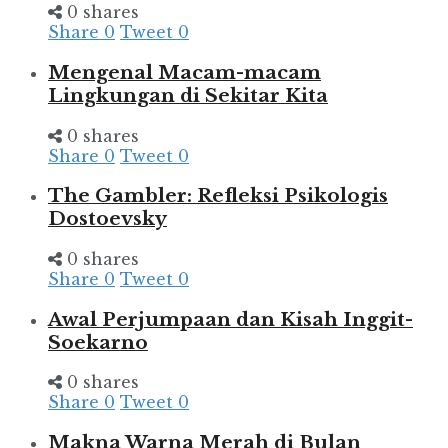
0 shares
Share
0
Tweet
0
Mengenal Macam-macam
Lingkungan di Sekitar Kita
0 shares
Share
0
Tweet
0
The Gambler: Refleksi Psikologis
Dostoevsky
0 shares
Share
0
Tweet
0
Awal Perjumpaan dan Kisah Inggit-
Soekarno
0 shares
Share
0
Tweet
0
Makna Warna Merah di Bulan