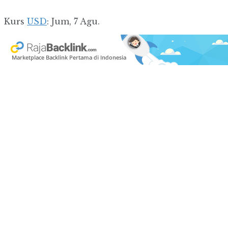
Kurs
USD
: Jum, 7 Agu.