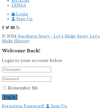
JELAJAH
LENSA
Login
Sign Up
© 2024
Surabaya Story - Let's Make Story, Let's
Make History
Welcome Back!
Login to your account below
Remember Me
Forgotten Password?
Sign Up