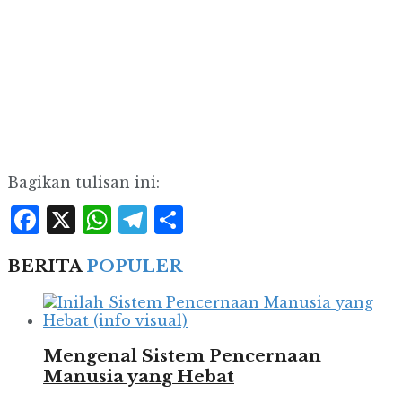
Bagikan tulisan ini:
Facebook
X
WhatsApp
Telegram
Share
BERITA
POPULER
Mengenal Sistem Pencernaan
Manusia yang Hebat