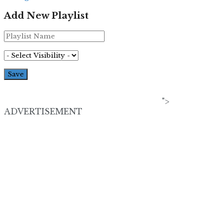
Add New Playlist
">
ADVERTISEMENT