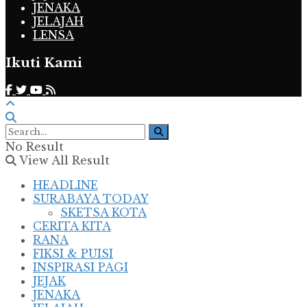
JENAKA
JELAJAH
LENSA
Ikuti Kami
No Result
View All Result
HEADLINE
SURABAYA TODAY
SKETSA KOTA
CERITA KITA
RANA
FIKSI & PUISI
INSPIRASI PAGI
JEJAK
JENAKA