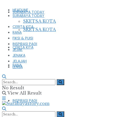
HEADLINE
SURABAYA TODAY
SURABAYA TODAY
SKETSA KOTA
CERITA KITA
SKETSA KOTA
RANA
FIKSI & PUISI
INSPIRASI PAGI
CERITA KITA
JEJAK
JENAKA
JELAJAH
RANA
LENSA
FIKSI & PUISI
No Result
View All Result
INSPIRASI PAGI