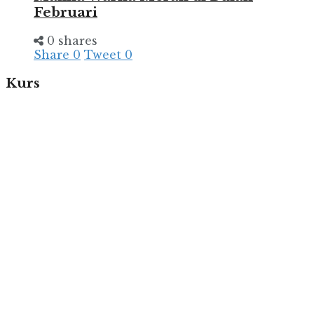
Februari
0 shares
Share
0
Tweet
0
Kurs