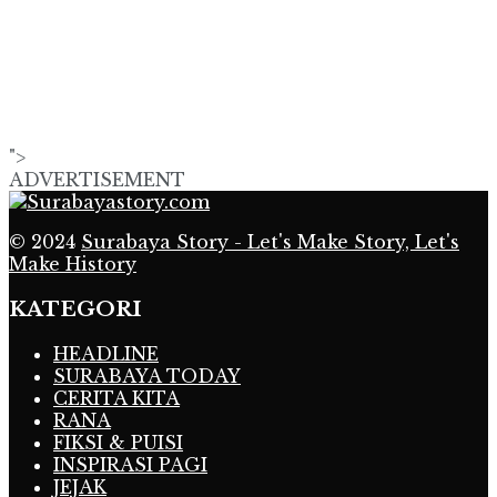
">
ADVERTISEMENT
© 2024
Surabaya Story - Let's Make Story, Let's
Make History
KATEGORI
HEADLINE
SURABAYA TODAY
CERITA KITA
RANA
FIKSI & PUISI
INSPIRASI PAGI
JEJAK