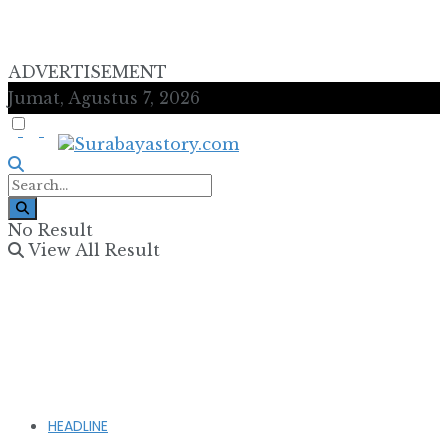
ADVERTISEMENT
Jumat, Agustus 7, 2026
No Result
View All Result
HEADLINE