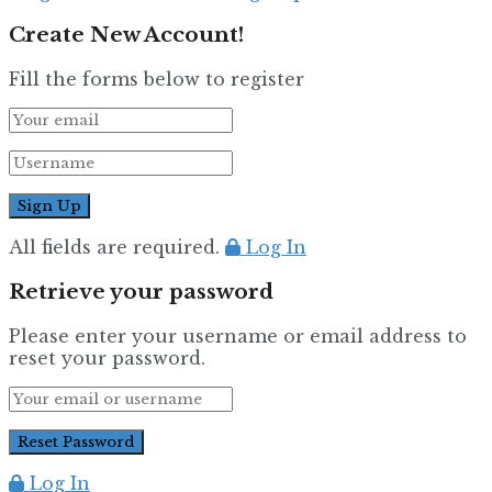
Create New Account!
Fill the forms below to register
All fields are required.
Log In
Retrieve your password
Please enter your username or email address to
reset your password.
Log In