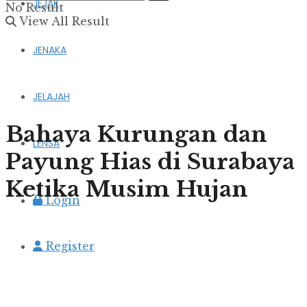
JEJAK
No Result
View All Result
JENAKA
JELAJAH
Bahaya Kurungan dan
LENSA
Payung Hias di Surabaya
Ketika Musim Hujan
Login
Register