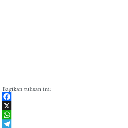
Bagikan tulisan ini:
Facebook
X
WhatsApp