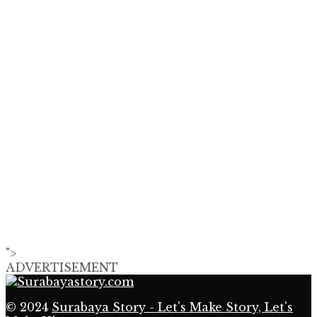
">
ADVERTISEMENT
© 2024
Surabaya Story - Let's Make Story, Let's