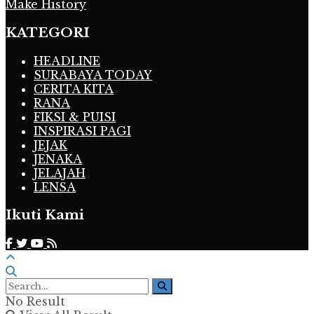
Make History
KATEGORI
HEADLINE
SURABAYA TODAY
CERITA KITA
RANA
FIKSI & PUISI
INSPIRASI PAGI
JEJAK
JENAKA
JELAJAH
LENSA
Ikuti Kami
No Result