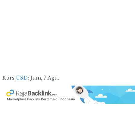
Kurs
USD
: Jum, 7 Agu.