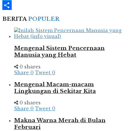
Telegram
Share
BERITA
POPULER
Mengenal Sistem Pencernaan
Manusia yang Hebat
0 shares
Share
0
Tweet
0
Mengenal Macam-macam
Lingkungan di Sekitar Kita
0 shares
Share
0
Tweet
0
Makna Warna Merah di Bulan
Februari