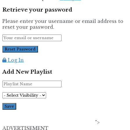
Retrieve your password
Please enter your username or email address to
reset your password.
Log In
Add New Playlist
">
ADVERTISEMENT