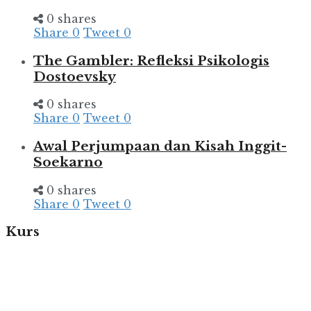
0 shares
Share
0
Tweet
0
The Gambler: Refleksi Psikologis
Dostoevsky
0 shares
Share
0
Tweet
0
Awal Perjumpaan dan Kisah Inggit-
Soekarno
0 shares
Share
0
Tweet
0
Kurs