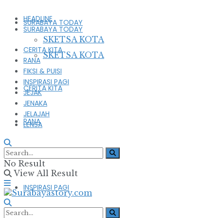
HEADLINE
SURABAYA TODAY
SURABAYA TODAY
SKETSA KOTA
CERITA KITA
SKETSA KOTA
RANA
FIKSI & PUISI
INSPIRASI PAGI
CERITA KITA
JEJAK
JENAKA
JELAJAH
RANA
LENSA
FIKSI & PUISI
No Result
View All Result
INSPIRASI PAGI