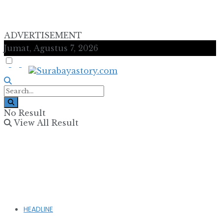
ADVERTISEMENT
Jumat, Agustus 7, 2026
No Result
View All Result
HEADLINE