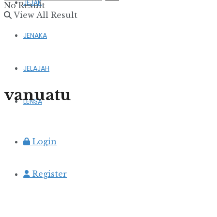
JEJAK
No Result
View All Result
JENAKA
JELAJAH
vanuatu
LENSA
Login
Register