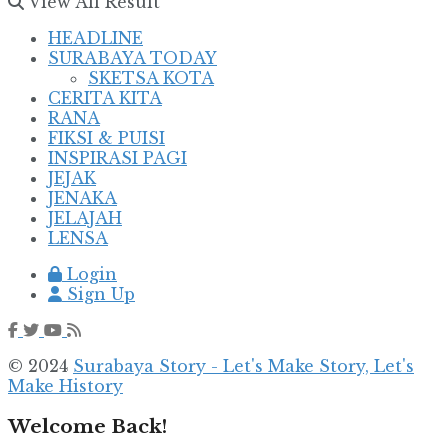
View All Result
HEADLINE
SURABAYA TODAY
SKETSA KOTA
CERITA KITA
RANA
FIKSI & PUISI
INSPIRASI PAGI
JEJAK
JENAKA
JELAJAH
LENSA
Login
Sign Up
© 2024
Surabaya Story - Let's Make Story, Let's
Make History
Welcome Back!