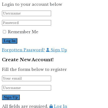
Login to your account below
Remember Me
Forgotten Password?
Sign Up
Create New Account!
Fill the forms below to register
All fields are required.
Log In