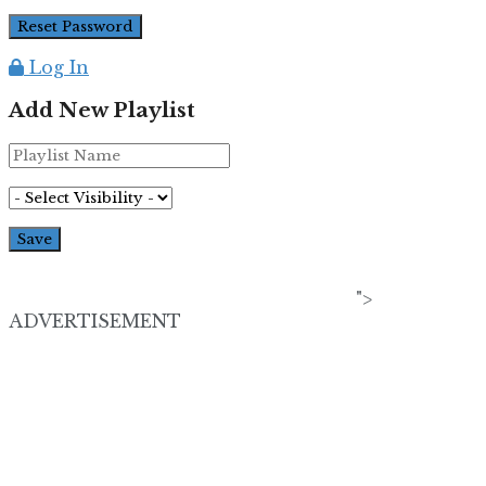
Log In
Add New Playlist
">
ADVERTISEMENT