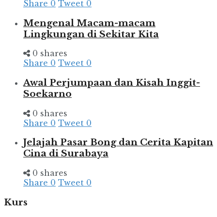
Share
0
Tweet
0
Mengenal Macam-macam
Lingkungan di Sekitar Kita
0 shares
Share
0
Tweet
0
Awal Perjumpaan dan Kisah Inggit-
Soekarno
0 shares
Share
0
Tweet
0
Jelajah Pasar Bong dan Cerita Kapitan
Cina di Surabaya
0 shares
Share
0
Tweet
0
Kurs