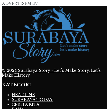
ADVERTISEMENT
© 2024
Surabaya Story - Let's Make Story, Let's
Make History
KATEGORI
HEADLINE
SURABAYA TODAY
CERITA KITA