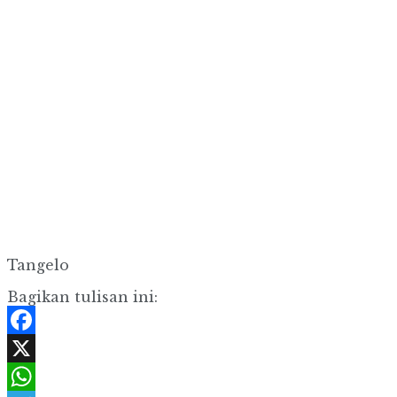
Tangelo
Bagikan tulisan ini:
Facebook
X