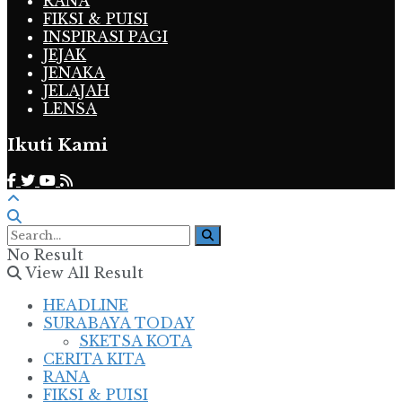
RANA
FIKSI & PUISI
INSPIRASI PAGI
JEJAK
JENAKA
JELAJAH
LENSA
Ikuti Kami
No Result
View All Result
HEADLINE
SURABAYA TODAY
SKETSA KOTA
CERITA KITA
RANA
FIKSI & PUISI