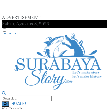
ADVERTISEMENT
Sabtu, Agustus 8, 2026
HEADLINE