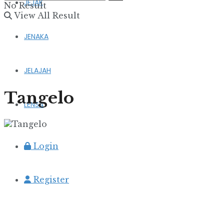
JEJAK
No Result
View All Result
JENAKA
JELAJAH
Tangelo
LENSA
Login
Register