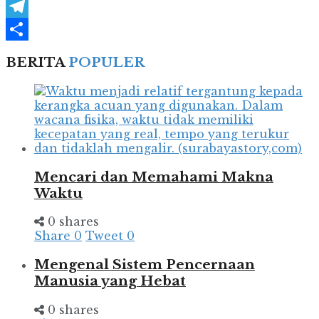
WhatsApp
Telegram
Share
BERITA
POPULER
Mencari dan Memahami Makna
Waktu
0 shares
Share
0
Tweet
0
Mengenal Sistem Pencernaan
Manusia yang Hebat
0 shares