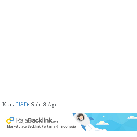
Kurs
USD
: Sab, 8 Agu.