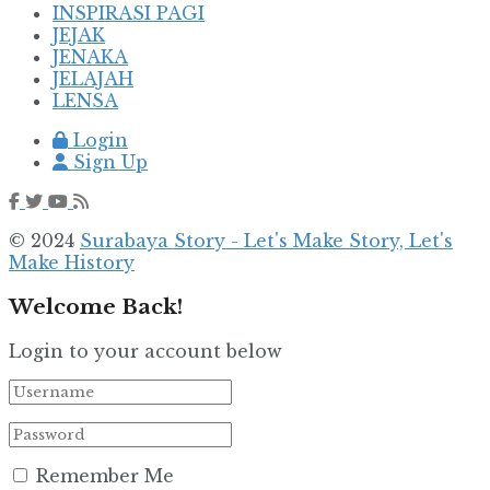
INSPIRASI PAGI
JEJAK
JENAKA
JELAJAH
LENSA
Login
Sign Up
© 2024
Surabaya Story - Let's Make Story, Let's
Make History
Welcome Back!
Login to your account below
Remember Me