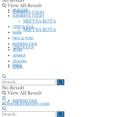
No Result
View All Result
HEADLINE
SURABAYA TODAY
SURABAYA TODAY
SKETSA KOTA
CERITA KITA
SKETSA KOTA
RANA
FIKSI & PUISI
INSPIRASI PAGI
CERITA KITA
JEJAK
JENAKA
JELAJAH
RANA
LENSA
FIKSI & PUISI
No Result
View All Result
INSPIRASI PAGI