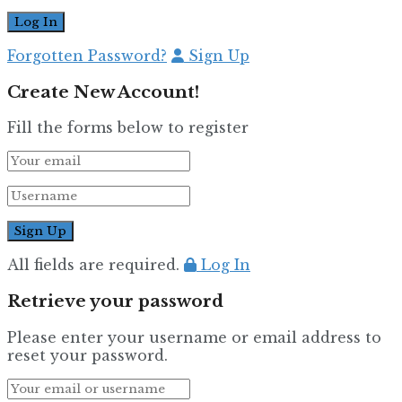
Forgotten Password?
Sign Up
Create New Account!
Fill the forms below to register
All fields are required.
Log In
Retrieve your password
Please enter your username or email address to
reset your password.