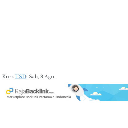
Kurs
USD
: Sab, 8 Agu.