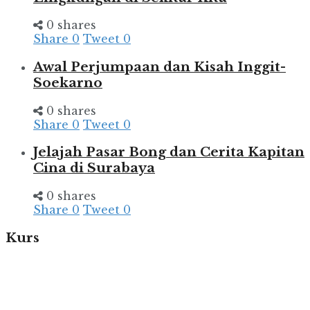
0 shares
Share
0
Tweet
0
Awal Perjumpaan dan Kisah Inggit-
Soekarno
0 shares
Share
0
Tweet
0
Jelajah Pasar Bong dan Cerita Kapitan
Cina di Surabaya
0 shares
Share
0
Tweet
0
Kurs