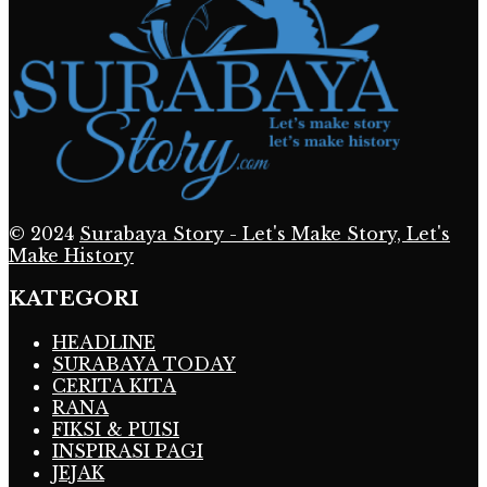
© 2024
Surabaya Story - Let's Make Story, Let's
Make History
KATEGORI
HEADLINE
SURABAYA TODAY
CERITA KITA
RANA
FIKSI & PUISI
INSPIRASI PAGI
JEJAK