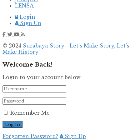
LENSA
Login
Sign Up
© 2024
Surabaya Story - Let's Make Story, Let's
Make History
Welcome Back!
Login to your account below
Remember Me
Forgotten Password?
Sign Up