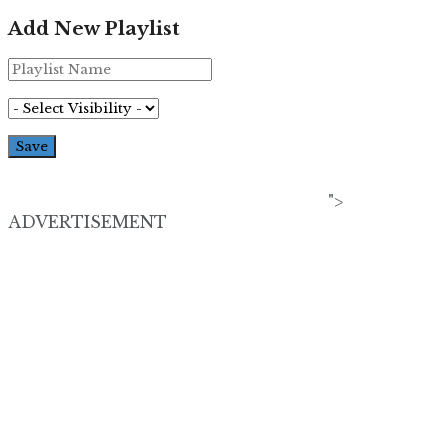
Add New Playlist
">
ADVERTISEMENT