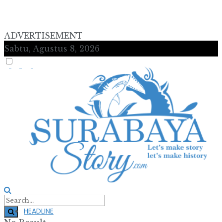
ADVERTISEMENT
Sabtu, Agustus 8, 2026
HEADLINE