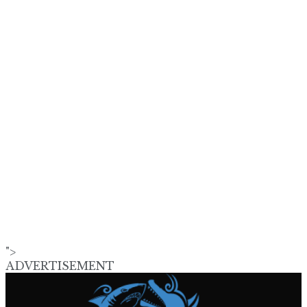
">
ADVERTISEMENT