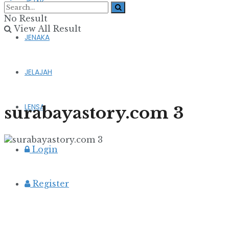
JEJAK
No Result
View All Result
JENAKA
JELAJAH
LENSA
surabayastory.com 3
Login
Register