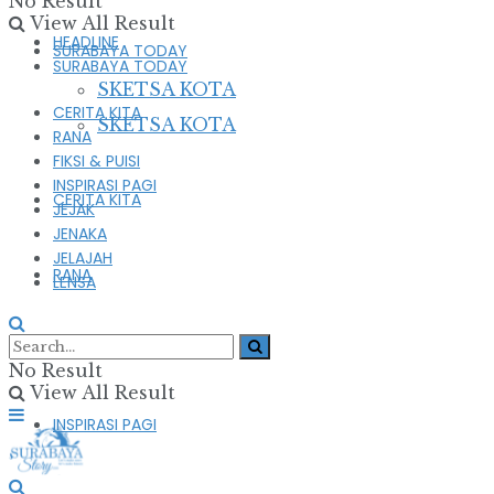
No Result
View All Result
HEADLINE
SURABAYA TODAY
SURABAYA TODAY
SKETSA KOTA
CERITA KITA
SKETSA KOTA
RANA
FIKSI & PUISI
INSPIRASI PAGI
CERITA KITA
JEJAK
JENAKA
JELAJAH
RANA
LENSA
FIKSI & PUISI
No Result
View All Result
INSPIRASI PAGI