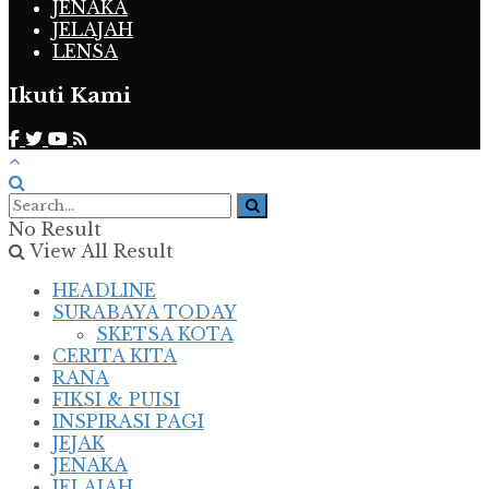
JENAKA
JELAJAH
LENSA
Ikuti Kami
No Result
View All Result
HEADLINE
SURABAYA TODAY
SKETSA KOTA
CERITA KITA
RANA
FIKSI & PUISI
INSPIRASI PAGI
JEJAK
JENAKA
JELAJAH