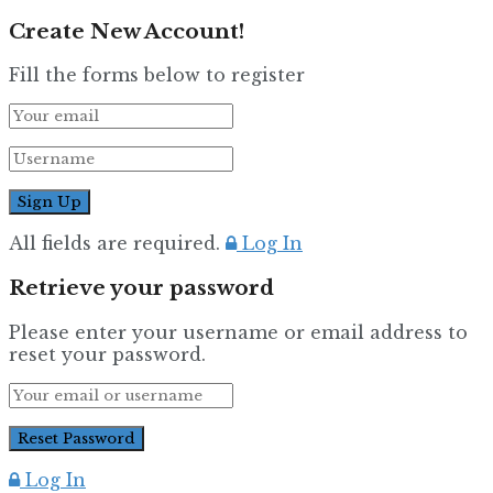
Create New Account!
Fill the forms below to register
All fields are required.
Log In
Retrieve your password
Please enter your username or email address to
reset your password.
Log In