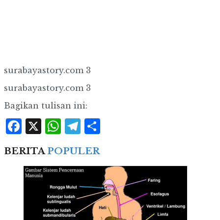
surabayastory.com 3
surabayastory.com 3
Bagikan tulisan ini:
Facebook
X
WhatsApp
Telegram
Share
BERITA
POPULER