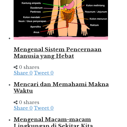
Mengenal Sistem Pencernaan
Manusia yang Hebat
0 shares
Share
0
Tweet
0
Mencari dan Memahami Makna
Waktu
0 shares
Share
0
Tweet
0
Mengenal Macam-macam
Lingkungan di Sekitar Kita