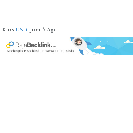
Kurs
USD
: Jum, 7 Agu.