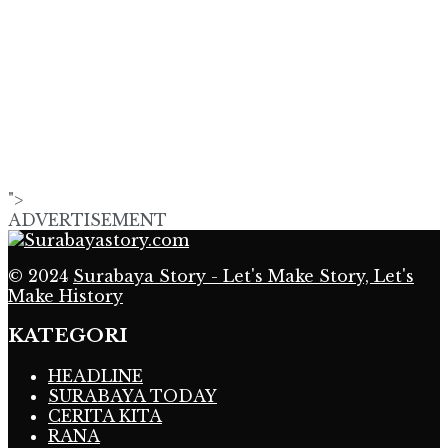
">
ADVERTISEMENT
© 2024
Surabaya Story - Let's Make Story, Let's
Make History
KATEGORI
HEADLINE
SURABAYA TODAY
CERITA KITA
RANA