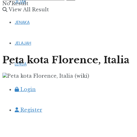
JEJAK
No Result
View All Result
JENAKA
JELAJAH
Peta kota Florence, Italia
LENSA
Login
Register