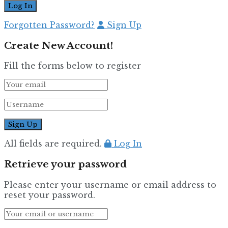
Forgotten Password?
Sign Up
Create New Account!
Fill the forms below to register
All fields are required.
Log In
Retrieve your password
Please enter your username or email address to
reset your password.