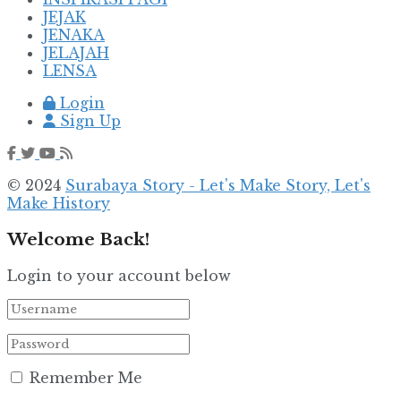
JEJAK
JENAKA
JELAJAH
LENSA
Login
Sign Up
© 2024
Surabaya Story - Let's Make Story, Let's
Make History
Welcome Back!
Login to your account below
Remember Me