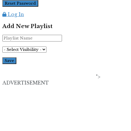
Log In
Add New Playlist
">
ADVERTISEMENT