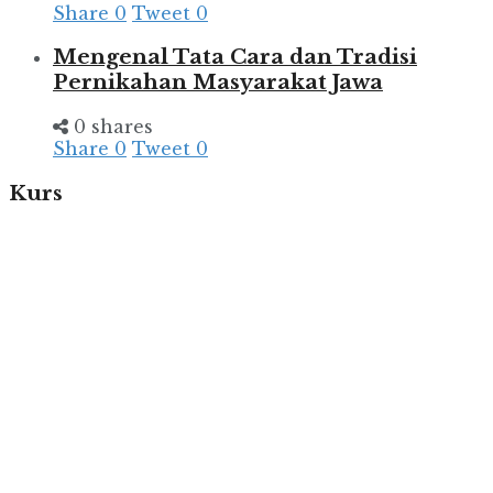
Share
0
Tweet
0
Mengenal Tata Cara dan Tradisi
Pernikahan Masyarakat Jawa
0 shares
Share
0
Tweet
0
Kurs