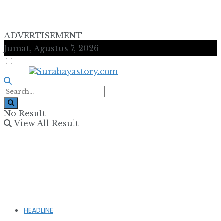
ADVERTISEMENT
Jumat, Agustus 7, 2026
No Result
View All Result
HEADLINE