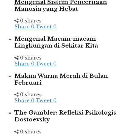
Mengenal Sistem Pencernaan
Manusia yang Hebat
0 shares
Share
0
Tweet
0
Mengenal Macam-macam
Lingkungan di Sekitar Kita
0 shares
Share
0
Tweet
0
Makna Warna Merah di Bulan
Februari
0 shares
Share
0
Tweet
0
The Gambler: Refleksi Psikologis
Dostoevsky
0 shares