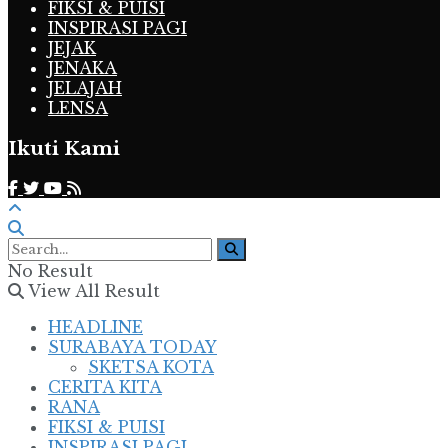
FIKSI & PUISI
INSPIRASI PAGI
JEJAK
JENAKA
JELAJAH
LENSA
Ikuti Kami
No Result
View All Result
HEADLINE
SURABAYA TODAY
SKETSA KOTA
CERITA KITA
RANA
FIKSI & PUISI
INSPIRASI PAGI