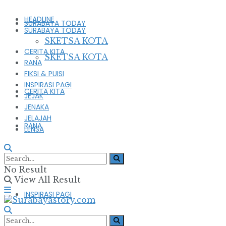
HEADLINE
SURABAYA TODAY
SURABAYA TODAY
SKETSA KOTA
CERITA KITA
SKETSA KOTA
RANA
FIKSI & PUISI
INSPIRASI PAGI
CERITA KITA
JEJAK
JENAKA
JELAJAH
RANA
LENSA
FIKSI & PUISI
No Result
View All Result
INSPIRASI PAGI