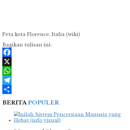
Peta kota Florence, Italia (wiki)
Bagikan tulisan ini:
Facebook
X
WhatsApp
Telegram
Share
BERITA
POPULER