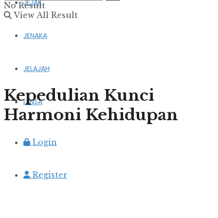
JEJAK
No Result
View All Result
JENAKA
JELAJAH
Kepedulian Kunci
LENSA
Harmoni Kehidupan
Login
Register