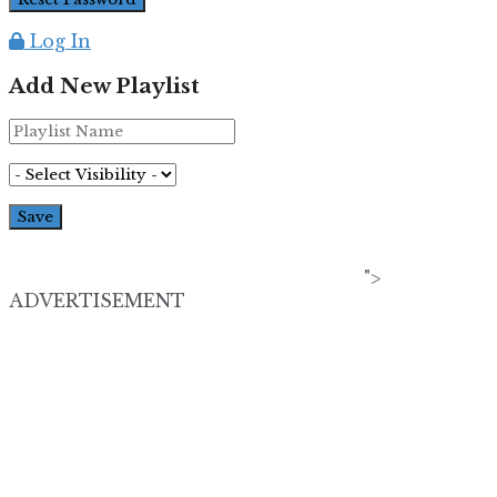
Log In
Add New Playlist
">
ADVERTISEMENT