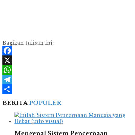
Bagikan tulisan ini:
Facebook
X
WhatsApp
Telegram
Share
BERITA
POPULER
Mengenal Sistem Pencernaan