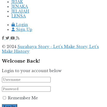
JEJAK
JENAKA
JELAJAH
LENSA
Login
Sign Up
© 2024
Surabaya Story - Let's Make Story, Let's
Make History
Welcome Back!
Login to your account below
Remember Me