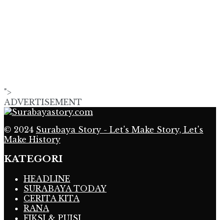
">
ADVERTISEMENT
© 2024
Surabaya Story - Let's Make Story, Let's
Make History
KATEGORI
HEADLINE
SURABAYA TODAY
CERITA KITA
RANA
FIKSI & PUISI