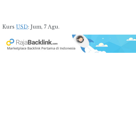
Kurs
USD
: Jum, 7 Agu.