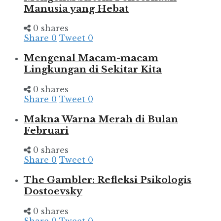
Manusia yang Hebat
0 shares
Share
0
Tweet
0
Mengenal Macam-macam
Lingkungan di Sekitar Kita
0 shares
Share
0
Tweet
0
Makna Warna Merah di Bulan
Februari
0 shares
Share
0
Tweet
0
The Gambler: Refleksi Psikologis
Dostoevsky
0 shares
Share
0
Tweet
0