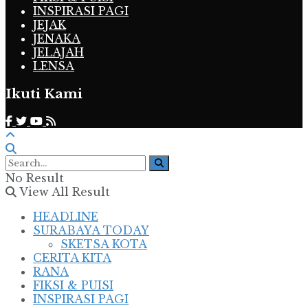
INSPIRASI PAGI
JEJAK
JENAKA
JELAJAH
LENSA
Ikuti Kami
No Result
View All Result
HEADLINE
SURABAYA TODAY
SKETSA KOTA
CERITA KITA
RANA
FIKSI & PUISI
INSPIRASI PAGI