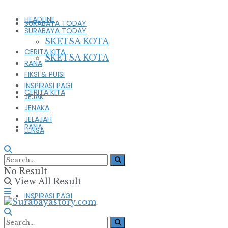
HEADLINE
SURABAYA TODAY
SURABAYA TODAY
SKETSA KOTA
CERITA KITA
SKETSA KOTA
RANA
FIKSI & PUISI
INSPIRASI PAGI
CERITA KITA
JEJAK
JENAKA
JELAJAH
RANA
LENSA
FIKSI & PUISI
No Result
View All Result
INSPIRASI PAGI