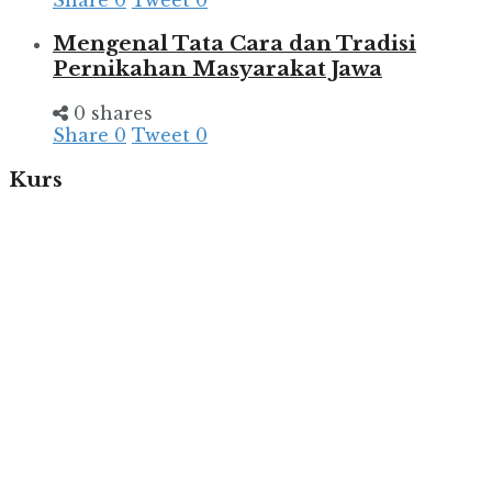
Mengenal Tata Cara dan Tradisi
Pernikahan Masyarakat Jawa
0 shares
Share
0
Tweet
0
Kurs