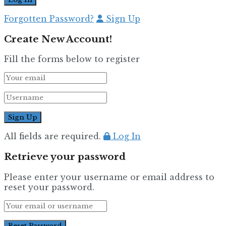
Forgotten Password?
Sign Up
Create New Account!
Fill the forms below to register
All fields are required.
Log In
Retrieve your password
Please enter your username or email address to
reset your password.