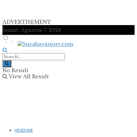
ADVERTISEMENT
Jumat, Agustus 7, 2026
No Result
View All Result
HEADLINE