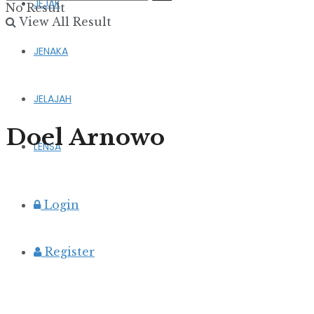
JEJAK
No Result
View All Result
JENAKA
JELAJAH
Doel Arnowo
LENSA
Login
Register