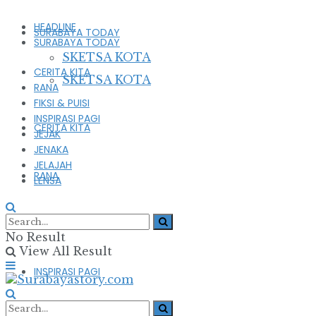
HEADLINE
SURABAYA TODAY
SURABAYA TODAY
SKETSA KOTA
CERITA KITA
SKETSA KOTA
RANA
FIKSI & PUISI
INSPIRASI PAGI
CERITA KITA
JEJAK
JENAKA
JELAJAH
RANA
LENSA
FIKSI & PUISI
No Result
View All Result
INSPIRASI PAGI