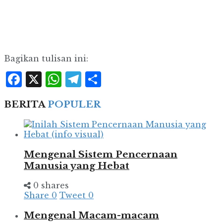
Bagikan tulisan ini:
Facebook
X
WhatsApp
Telegram
Share
BERITA
POPULER
Mengenal Sistem Pencernaan
Manusia yang Hebat
0 shares
Share
0
Tweet
0
Mengenal Macam-macam