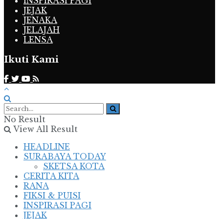
INSPIRASI PAGI
JEJAK
JENAKA
JELAJAH
LENSA
Ikuti Kami
No Result
View All Result
HEADLINE
SURABAYA TODAY
SKETSA KOTA
CERITA KITA
RANA
FIKSI & PUISI
INSPIRASI PAGI
JEJAK