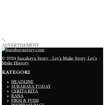
">
ADVERTISEMENT
© 2024
Surabaya Story - Let's Make Story, Let's
Make History
KATEGORI
HEADLINE
SURABAYA TODAY
CERITA KITA
RANA
FIKSI & PUISI