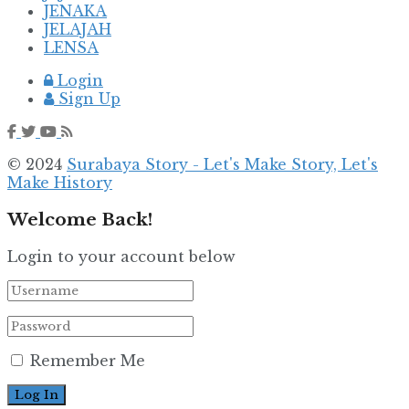
JENAKA
JELAJAH
LENSA
Login
Sign Up
© 2024
Surabaya Story - Let's Make Story, Let's
Make History
Welcome Back!
Login to your account below
Remember Me