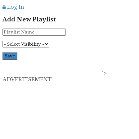
Log In
Add New Playlist
">
ADVERTISEMENT