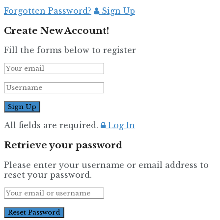
Forgotten Password?
Sign Up
Create New Account!
Fill the forms below to register
All fields are required.
Log In
Retrieve your password
Please enter your username or email address to
reset your password.