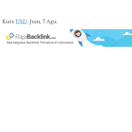
Kurs
USD
: Jum, 7 Agu.