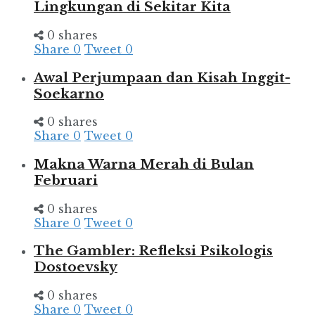
Lingkungan di Sekitar Kita
0 shares
Share
0
Tweet
0
Awal Perjumpaan dan Kisah Inggit-
Soekarno
0 shares
Share
0
Tweet
0
Makna Warna Merah di Bulan
Februari
0 shares
Share
0
Tweet
0
The Gambler: Refleksi Psikologis
Dostoevsky
0 shares
Share
0
Tweet
0