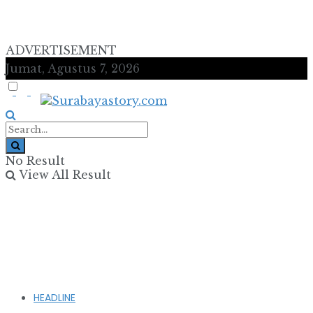
ADVERTISEMENT
Jumat, Agustus 7, 2026
No Result
View All Result
HEADLINE