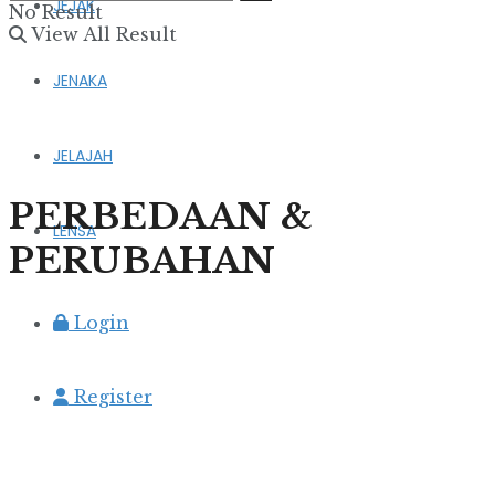
JEJAK
No Result
View All Result
JENAKA
JELAJAH
PERBEDAAN &
LENSA
PERUBAHAN
Login
Register