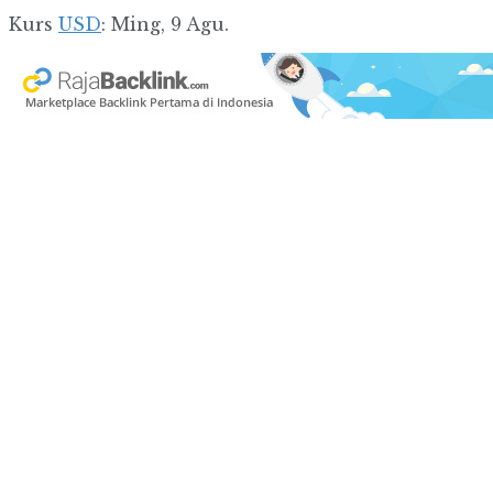
Kurs
USD
: Ming, 9 Agu.