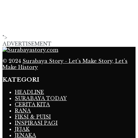
">
ADVERTISEMENT
© 2024
Surabaya Story - Let's Make Story, Let's
Make History
KATEGORI
HEADLINE
SURABAYA TODAY
CERITA KITA
RANA
FIKSI & PUISI
INSPIRASI PAGI
JEJAK
JENAKA