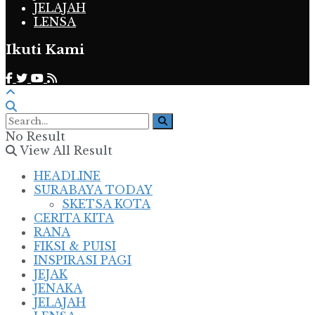
JELAJAH
LENSA
Ikuti Kami
No Result
View All Result
HEADLINE
SURABAYA TODAY
SKETSA KOTA
CERITA KITA
RANA
FIKSI & PUISI
INSPIRASI PAGI
JEJAK
JENAKA
JELAJAH