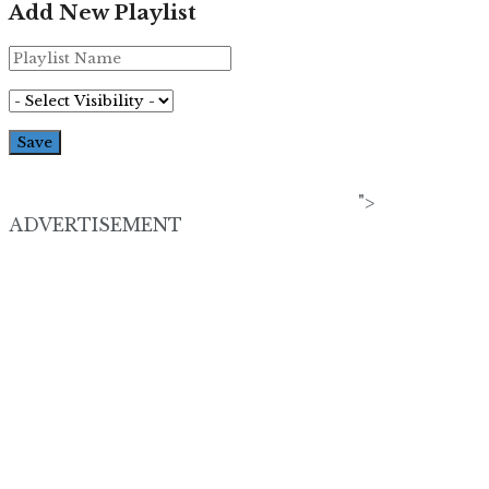
Add New Playlist
">
ADVERTISEMENT