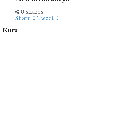
0 shares
Share
0
Tweet
0
Kurs