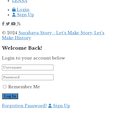
LENSA
Login
Sign Up
© 2024
Surabaya Story - Let's Make Story, Let's
Make History
Welcome Back!
Login to your account below
Remember Me
Forgotten Password?
Sign Up