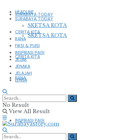
HEADLINE
SURABAYA TODAY
SURABAYA TODAY
SKETSA KOTA
CERITA KITA
SKETSA KOTA
RANA
FIKSI & PUISI
INSPIRASI PAGI
CERITA KITA
JEJAK
JENAKA
JELAJAH
RANA
LENSA
FIKSI & PUISI
No Result
View All Result
INSPIRASI PAGI