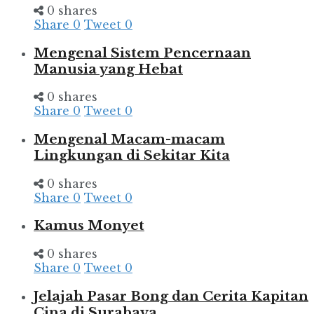
0 shares
Share
0
Tweet
0
Mengenal Sistem Pencernaan
Manusia yang Hebat
0 shares
Share
0
Tweet
0
Mengenal Macam-macam
Lingkungan di Sekitar Kita
0 shares
Share
0
Tweet
0
Kamus Monyet
0 shares
Share
0
Tweet
0
Jelajah Pasar Bong dan Cerita Kapitan
Cina di Surabaya