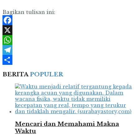
Bagikan tulisan ini:
Facebook
X
WhatsApp
Telegram
Share
BERITA
POPULER
Mencari dan Memahami Makna
Waktu