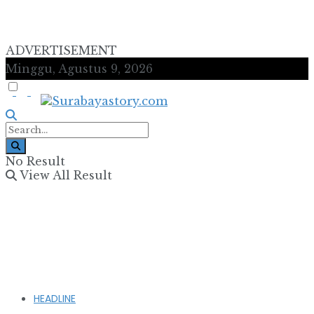
ADVERTISEMENT
Minggu, Agustus 9, 2026
No Result
View All Result
HEADLINE