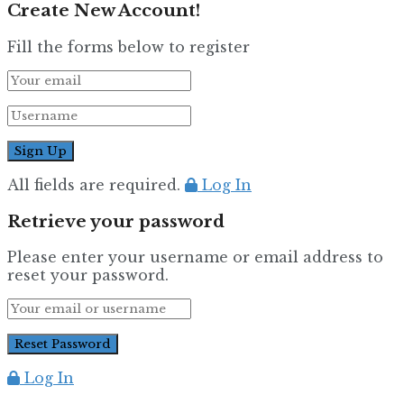
Create New Account!
Fill the forms below to register
All fields are required.
Log In
Retrieve your password
Please enter your username or email address to
reset your password.
Log In