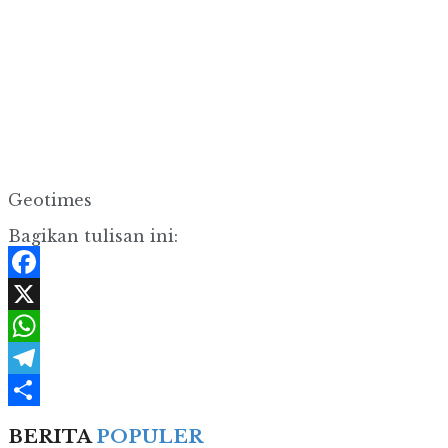
Geotimes
Bagikan tulisan ini:
Facebook
X
WhatsApp
Telegram
Share
BERITA
POPULER