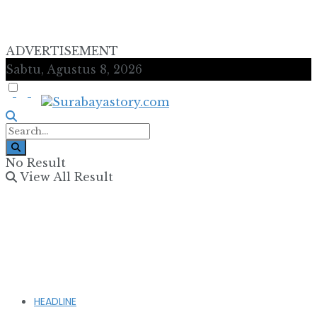
ADVERTISEMENT
Sabtu, Agustus 8, 2026
No Result
View All Result
HEADLINE