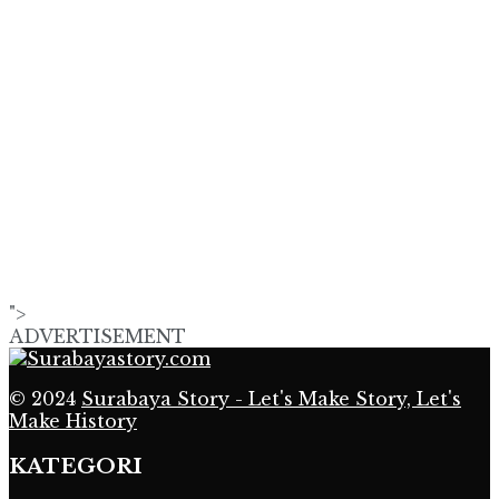
">
ADVERTISEMENT
© 2024
Surabaya Story - Let's Make Story, Let's
Make History
KATEGORI