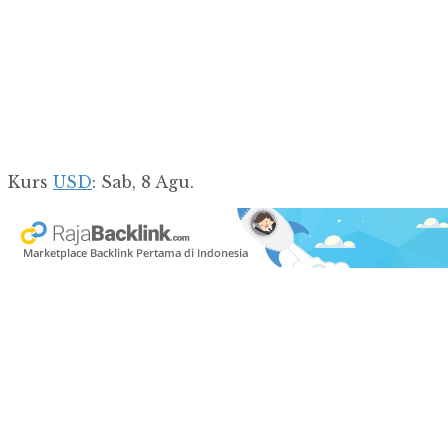
Kurs
USD
: Sab, 8 Agu.