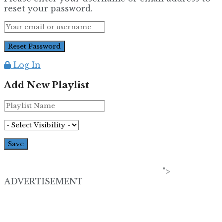
reset your password.
Log In
Add New Playlist
">
ADVERTISEMENT