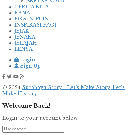
SKETSA KOTA
CERITA KITA
RANA
FIKSI & PUISI
INSPIRASI PAGI
JEJAK
JENAKA
JELAJAH
LENSA
Login
Sign Up
© 2024
Surabaya Story - Let's Make Story, Let's
Make History
Welcome Back!
Login to your account below