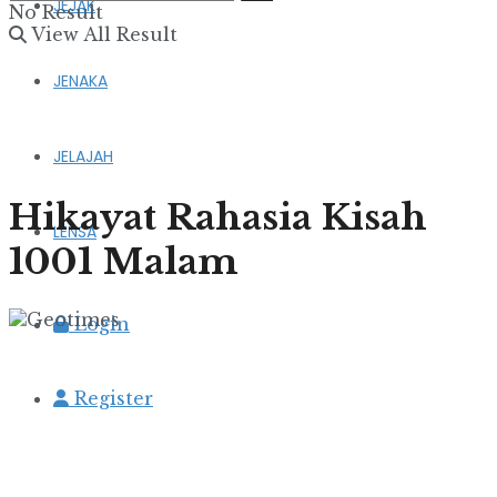
JEJAK
No Result
View All Result
JENAKA
JELAJAH
Hikayat Rahasia Kisah
LENSA
1001 Malam
Login
Register