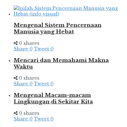
Mengenal Sistem Pencernaan
Manusia yang Hebat
0 shares
Share
0
Tweet
0
Mencari dan Memahami Makna
Waktu
0 shares
Share
0
Tweet
0
Mengenal Macam-macam
Lingkungan di Sekitar Kita
0 shares
Share
0
Tweet
0