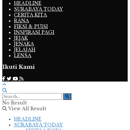
HEADLINE
SURABAYA TODAY
CERITA KITA
RANA
FIKSI & PUISI
INSPIRASI PAGI
JEJAK
JENAKA
JELAJAH
LENSA
Ikuti Kami
No Result
View All Result
HEADLINE
SURABAYA TODAY