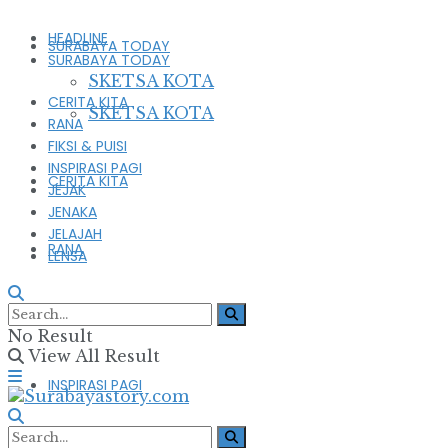
HEADLINE
SURABAYA TODAY
SURABAYA TODAY
SKETSA KOTA
CERITA KITA
SKETSA KOTA
RANA
FIKSI & PUISI
INSPIRASI PAGI
CERITA KITA
JEJAK
JENAKA
JELAJAH
RANA
LENSA
FIKSI & PUISI
No Result
View All Result
INSPIRASI PAGI