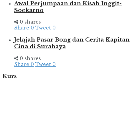
Awal Perjumpaan dan Kisah Inggit-
Soekarno
0 shares
Share
0
Tweet
0
Jelajah Pasar Bong dan Cerita Kapitan
Cina di Surabaya
0 shares
Share
0
Tweet
0
Kurs