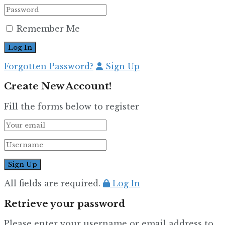
Remember Me
Forgotten Password?
Sign Up
Create New Account!
Fill the forms below to register
All fields are required.
Log In
Retrieve your password
Please enter your username or email address to