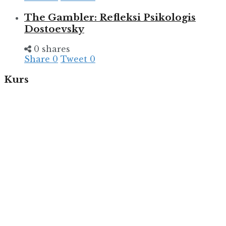
The Gambler: Refleksi Psikologis
Dostoevsky
0 shares
Share
0
Tweet
0
Kurs