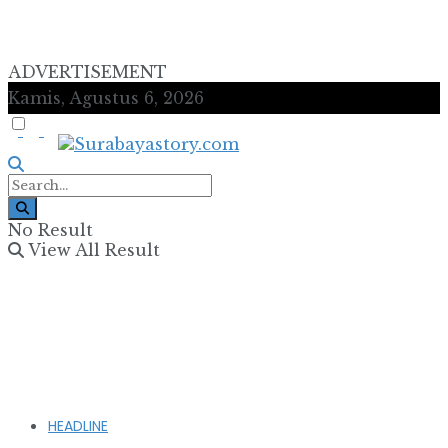
ADVERTISEMENT
Kamis, Agustus 6, 2026
No Result
View All Result
HEADLINE