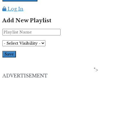
Log In
Add New Playlist
">
ADVERTISEMENT