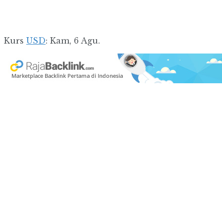
Kurs
USD
: Kam, 6 Agu.