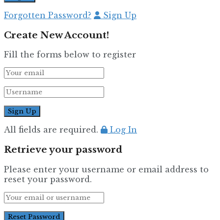
Forgotten Password?
Sign Up
Create New Account!
Fill the forms below to register
All fields are required.
Log In
Retrieve your password
Please enter your username or email address to
reset your password.