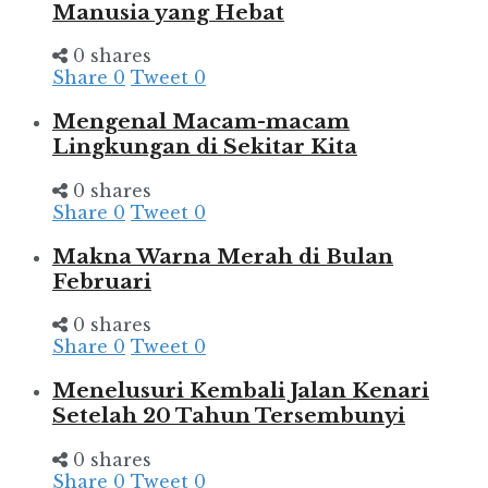
Manusia yang Hebat
0 shares
Share
0
Tweet
0
Mengenal Macam-macam
Lingkungan di Sekitar Kita
0 shares
Share
0
Tweet
0
Makna Warna Merah di Bulan
Februari
0 shares
Share
0
Tweet
0
Menelusuri Kembali Jalan Kenari
Setelah 20 Tahun Tersembunyi
0 shares
Share
0
Tweet
0