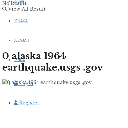
JEJAK
No Result
View All Result
JENAKA
JELAJAH
0 alaska 1964
LENSA
earthquake.usgs .gov
Login
Register