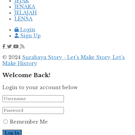
JEJAK
JENAKA
JELAJAH
LENSA
Login
Sign Up
© 2024
Surabaya Story - Let's Make Story, Let's
Make History
Welcome Back!
Login to your account below
Remember Me