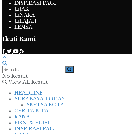
INSPIRASI PAGI
JEJAK
JENAKA
JELAJAH
LENSA
Ikuti Kami
No Result
View All Result
HEADLINE
SURABAYA TODAY
SKETSA KOTA
CERITA KITA
RANA
FIKSI & PUISI
INSPIRASI PAGI