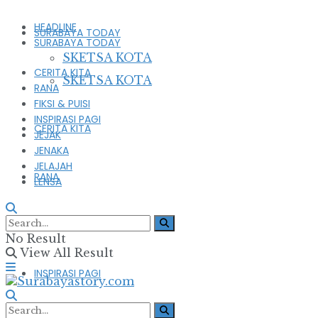
HEADLINE
SURABAYA TODAY
SURABAYA TODAY
SKETSA KOTA
CERITA KITA
SKETSA KOTA
RANA
FIKSI & PUISI
INSPIRASI PAGI
CERITA KITA
JEJAK
JENAKA
JELAJAH
RANA
LENSA
FIKSI & PUISI
No Result
View All Result
INSPIRASI PAGI