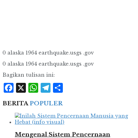
0 alaska 1964 earthquake.usgs .gov
0 alaska 1964 earthquake.usgs .gov
Bagikan tulisan ini:
Facebook
X
WhatsApp
Telegram
Share
BERITA
POPULER
Mengenal Sistem Pencernaan