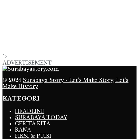
">
ADVERTISEMENT
© 2024
Surabaya Story - Let's Make Story, Let's
Make History
KATEGORI
HEADLINE
SURABAYA TODAY
CERITA KITA
RANA
FIKSI & PUISI