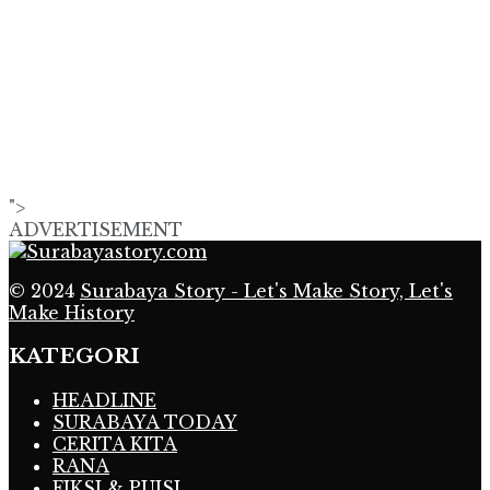
">
ADVERTISEMENT
© 2024
Surabaya Story - Let's Make Story, Let's
Make History
KATEGORI
HEADLINE
SURABAYA TODAY
CERITA KITA
RANA
FIKSI & PUISI