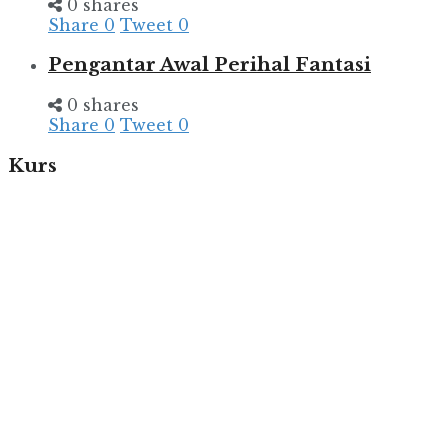
0 shares
Share
0
Tweet
0
Pengantar Awal Perihal Fantasi
0 shares
Share
0
Tweet
0
Kurs