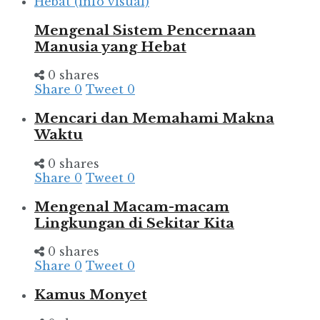
Mengenal Sistem Pencernaan
Manusia yang Hebat
0 shares
Share
0
Tweet
0
Mencari dan Memahami Makna
Waktu
0 shares
Share
0
Tweet
0
Mengenal Macam-macam
Lingkungan di Sekitar Kita
0 shares
Share
0
Tweet
0
Kamus Monyet