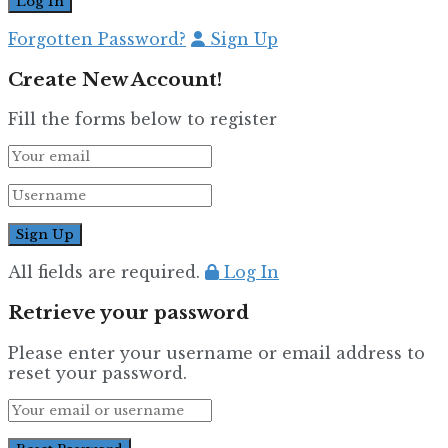
Forgotten Password?
Sign Up
Create New Account!
Fill the forms below to register
All fields are required.
Log In
Retrieve your password
Please enter your username or email address to
reset your password.