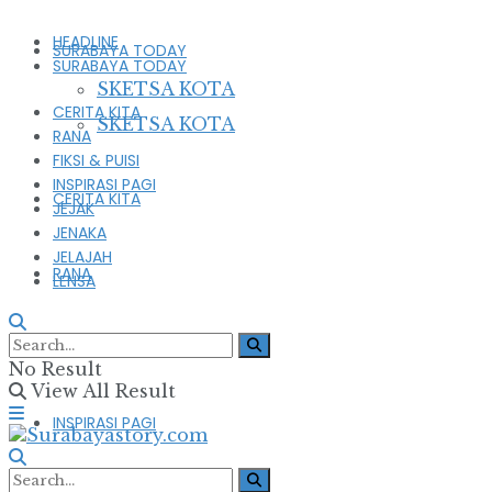
HEADLINE
SURABAYA TODAY
SURABAYA TODAY
SKETSA KOTA
CERITA KITA
SKETSA KOTA
RANA
FIKSI & PUISI
INSPIRASI PAGI
CERITA KITA
JEJAK
JENAKA
JELAJAH
RANA
LENSA
FIKSI & PUISI
No Result
View All Result
INSPIRASI PAGI