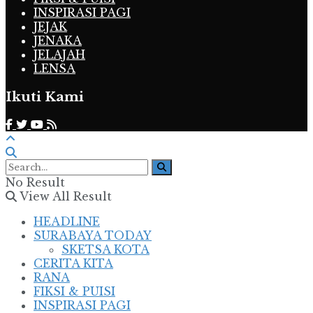
INSPIRASI PAGI
JEJAK
JENAKA
JELAJAH
LENSA
Ikuti Kami
No Result
View All Result
HEADLINE
SURABAYA TODAY
SKETSA KOTA
CERITA KITA
RANA
FIKSI & PUISI
INSPIRASI PAGI