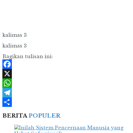
kalimas 3
kalimas 3
Bagikan tulisan ini:
Facebook
X
WhatsApp
Telegram
Share
BERITA
POPULER