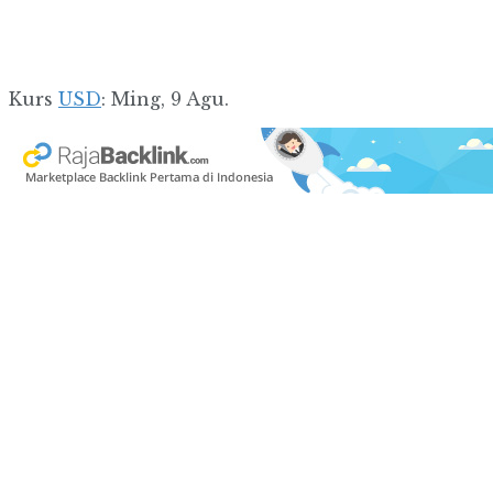
Kurs
USD
: Ming, 9 Agu.