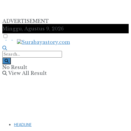
ADVERTISEMENT
Minggu, Agustus 9, 2026
No Result
View All Result
HEADLINE