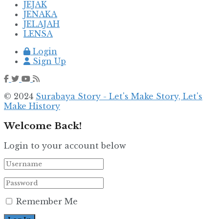
JEJAK
JENAKA
JELAJAH
LENSA
Login
Sign Up
© 2024
Surabaya Story - Let's Make Story, Let's
Make History
Welcome Back!
Login to your account below
Remember Me