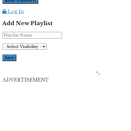
Log In
Add New Playlist
">
ADVERTISEMENT