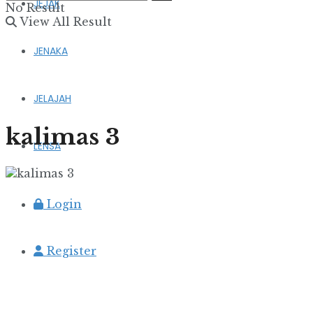
JEJAK
No Result
View All Result
JENAKA
JELAJAH
kalimas 3
LENSA
Login
Register